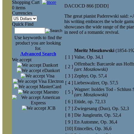
Shopping Cart
DACOCD 866 [DDD]
0 items
Currencies
The great pianist Paderewski said: 
his writing embraces the whole gamu
Quick Find
showcases the wide range of the pian
in need of a romantic revival.
Use keywords to find the
product you are looking
for.
Moritz Moszkowski
(1854-19
Advanced Search
[ 1 ]
Valse, Op. 34,1
We accept
Offenbach: Barcarole aus Hof
[ 2 ]
(arr. Moszkowski)
[ 3 ]
Zephyr, Op. 57,4
[ 4 ]
Liebeswalzer, Op. 57,5
Wagner: Isoldes Tod - Schluss 
[ 5 ]
(arr. Moszkowski)
[ 6 ]
Etüde, op. 72,13
[ 7 ]
Zwiegesang (Duo), Op. 52,3
[ 8 ]
Die Jungleurin, Op. 52,4
[ 9 ]
En Automne, Op. 36,4
[10]
Etincelles, Op. 36,6