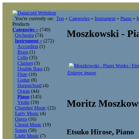
You're currently on:
Top
»
Categories
»
Instrument
»
Piano
»
M
Products
Categories
»
(749)
Moszkowski - Pi
Orchestra
(74)
Instrument
»
(272)
Accordion
(1)
Brass
(1)
Cello
(35)
Clarinet
(3)
Double Bass
(2)
Enlarge image
Flute
(10)
Guitar
(8)
Harpsichord
(4)
Organ
(44)
Piano
(145)
Moritz Moszkows
Violin
(19)
Chamber Music
(22)
Early Music
(4)
Opera
(16)
Choral Music
(19)
Songs
(58)
Etsuko Hirose, Piano
Light Music
(7)