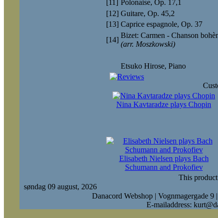
[11]
Polonaise, Op. 17,1
[12]
Guitare, Op. 45,2
[13]
Caprice espagnole, Op. 37
Bizet: Carmen - Chanson bohè
[14]
(arr. Moszkowski)
Etsuko Hirose
, Piano
Cust
Nina Kavtaradze plays Chopin
Elisabeth Nielsen plays Bach
Schumann and Prokofiev
This product
søndag 09 august, 2026
Danacord Webshop | Vognmagergade 9 |
E-mailaddress: kurt@d