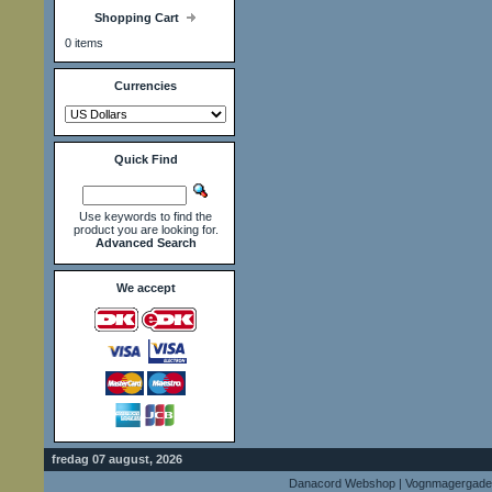
Shopping Cart
0 items
Currencies
Quick Find
Use keywords to find the
product you are looking for.
Advanced Search
We accept
fredag 07 august, 2026
Danacord Webshop | Vognmagergade 9