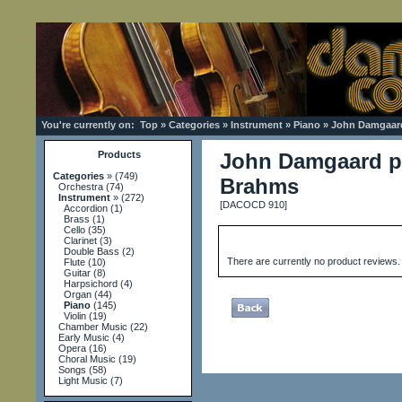
You're currently on:
Top
»
Categories
»
Instrument
»
Piano
»
John Damgaard
Products
John Damgaard p
Categories
»
(749)
Brahms
Orchestra
(74)
Instrument
»
(272)
[DACOCD 910]
Accordion
(1)
Brass
(1)
Cello
(35)
Clarinet
(3)
Double Bass
(2)
There are currently no product reviews.
Flute
(10)
Guitar
(8)
Harpsichord
(4)
Organ
(44)
Piano
(145)
Violin
(19)
Chamber Music
(22)
Early Music
(4)
Opera
(16)
Choral Music
(19)
Songs
(58)
Light Music
(7)